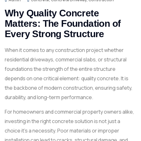
Why Quality Concrete
Matters: The Foundation of
Every Strong Structure
When it comes to any construction project whether
residential driveways, commercial slabs, or structural
foundations the strength of the entire structure
depends on one critical element: quality concrete. It is
the backbone of modern construction, ensuring safety,
durability, and long-term performance.
For homeowners and commercial property owners alike,
investing in the right concrete solution is not just a
choice it’s a necessity. Poor materials or improper
installation can lead to cracks, structural damage, and