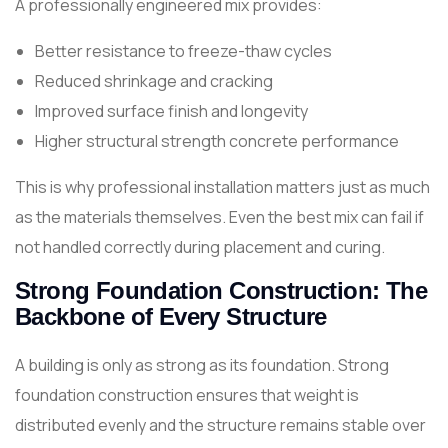
A professionally engineered mix provides:
Better resistance to freeze-thaw cycles
Reduced shrinkage and cracking
Improved surface finish and longevity
Higher structural strength concrete performance
This is why professional installation matters just as much
as the materials themselves. Even the best mix can fail if
not handled correctly during placement and curing.
Strong Foundation Construction: The
Backbone of Every Structure
A building is only as strong as its foundation. Strong
foundation construction ensures that weight is
distributed evenly and the structure remains stable over