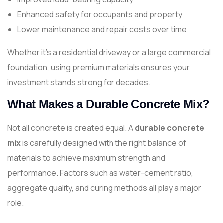
Enhanced safety for occupants and property
Lower maintenance and repair costs over time
Whether it’s a residential driveway or a large commercial
foundation, using premium materials ensures your
investment stands strong for decades.
What Makes a Durable Concrete Mix?
Not all concrete is created equal. A
durable concrete
mix
is carefully designed with the right balance of
materials to achieve maximum strength and
performance. Factors such as water-cement ratio,
aggregate quality, and curing methods all play a major
role.