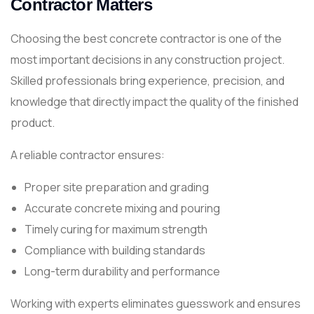
Contractor Matters
Choosing the best concrete contractor is one of the
most important decisions in any construction project.
Skilled professionals bring experience, precision, and
knowledge that directly impact the quality of the finished
product.
A reliable contractor ensures:
Proper site preparation and grading
Accurate concrete mixing and pouring
Timely curing for maximum strength
Compliance with building standards
Long-term durability and performance
Working with experts eliminates guesswork and ensures