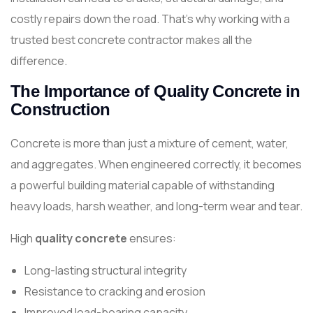
costly repairs down the road. That’s why working with a
trusted best concrete contractor makes all the
difference.
The Importance of Quality Concrete in
Construction
Concrete is more than just a mixture of cement, water,
and aggregates. When engineered correctly, it becomes
a powerful building material capable of withstanding
heavy loads, harsh weather, and long-term wear and tear.
High
quality concrete
ensures:
Long-lasting structural integrity
Resistance to cracking and erosion
Improved load-bearing capacity