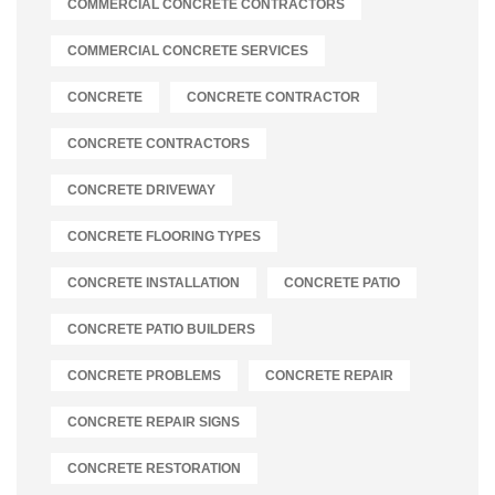
COMMERCIAL CONCRETE CONTRACTORS
COMMERCIAL CONCRETE SERVICES
CONCRETE
CONCRETE CONTRACTOR
CONCRETE CONTRACTORS
CONCRETE DRIVEWAY
CONCRETE FLOORING TYPES
CONCRETE INSTALLATION
CONCRETE PATIO
CONCRETE PATIO BUILDERS
CONCRETE PROBLEMS
CONCRETE REPAIR
CONCRETE REPAIR SIGNS
CONCRETE RESTORATION