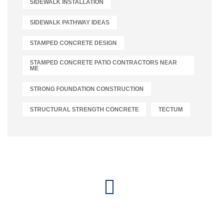
SIDEWALK INSTALLATION
SIDEWALK PATHWAY IDEAS
STAMPED CONCRETE DESIGN
STAMPED CONCRETE PATIO CONTRACTORS NEAR
ME
STRONG FOUNDATION CONSTRUCTION
STRUCTURAL STRENGTH CONCRETE
TECTUM
Let's Connect