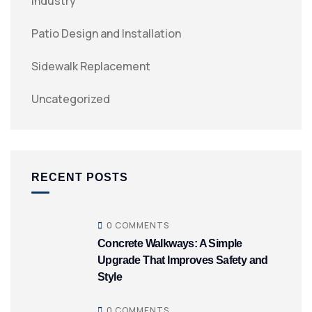
Industry
Patio Design and Installation
Sidewalk Replacement
Uncategorized
RECENT POSTS
0 COMMENTS
Concrete Walkways: A Simple
Upgrade That Improves Safety and
Style
0 COMMENTS