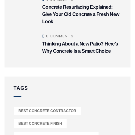
Concrete Resurfacing Explained:
Give Your Old Concrete a Fresh New
Look
0 COMMENTS
Thinking About a New Patio? Here’s
Why Concrete Is a Smart Choice
TAGS
BEST CONCRETE CONTRACTOR
BEST CONCRETE FINISH