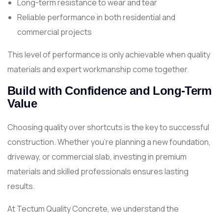
Long-term resistance to wear and tear
Reliable performance in both residential and
commercial projects
This level of performance is only achievable when quality
materials and expert workmanship come together.
Build with Confidence and Long-Term
Value
Choosing quality over shortcuts is the key to successful
construction. Whether you're planning a new foundation,
driveway, or commercial slab, investing in premium
materials and skilled professionals ensures lasting
results.
At Tectum Quality Concrete, we understand the