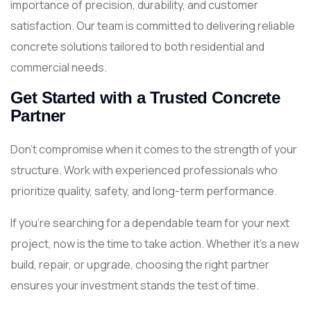
importance of precision, durability, and customer
satisfaction. Our team is committed to delivering reliable
concrete solutions tailored to both residential and
commercial needs.
Get Started with a Trusted Concrete
Partner
Don’t compromise when it comes to the strength of your
structure. Work with experienced professionals who
prioritize quality, safety, and long-term performance.
If you’re searching for a dependable team for your next
project, now is the time to take action. Whether it’s a new
build, repair, or upgrade, choosing the right partner
ensures your investment stands the test of time.