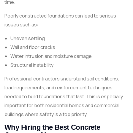
time.
Poorly constructed foundations can lead to serious
issues such as:
Uneven settling
Wall and floor cracks
Water intrusion and moisture damage
Structural instability
Professional contractors understand soil conditions,
load requirements, and reinforcement techniques
needed to build foundations that last. This is especially
important for both residential homes and commercial
buildings where safety is a top priority.
Why Hiring the Best Concrete