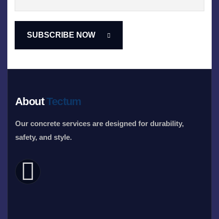
About
Tectum
Our concrete services are designed for durability,
safety, and style.