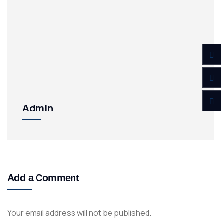
Admin
Add a Comment
Your email address will not be published.