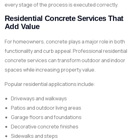
every stage of the process is executed correctly.
Residential Concrete Services That
Add Value
For homeowners, concrete plays a major role in both
functionality and curb appeal. Professional residential
concrete services can transform outdoor and indoor
spaces while increasing property value.
Popular residential applications include:
Driveways and walkways
Patios and outdoor living areas
Garage floors and foundations
Decorative concrete finishes
Sidewalks and steps