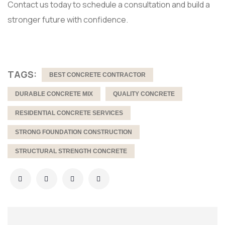
Contact us today to schedule a consultation and build a
stronger future with confidence.
TAGS:
BEST CONCRETE CONTRACTOR
DURABLE CONCRETE MIX
QUALITY CONCRETE
RESIDENTIAL CONCRETE SERVICES
STRONG FOUNDATION CONSTRUCTION
STRUCTURAL STRENGTH CONCRETE