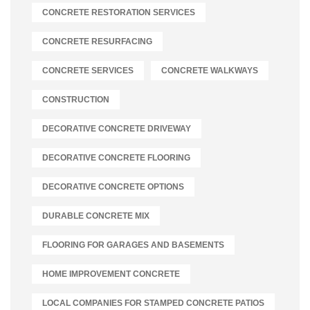
CONCRETE RESTORATION SERVICES
CONCRETE RESURFACING
CONCRETE SERVICES
CONCRETE WALKWAYS
CONSTRUCTION
DECORATIVE CONCRETE DRIVEWAY
DECORATIVE CONCRETE FLOORING
DECORATIVE CONCRETE OPTIONS
DURABLE CONCRETE MIX
FLOORING FOR GARAGES AND BASEMENTS
HOME IMPROVEMENT CONCRETE
LOCAL COMPANIES FOR STAMPED CONCRETE PATIOS