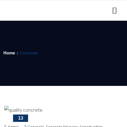
Home
Concrete
13
MAY
Admin
Concrete
,
Concrete Driveway
,
Construction