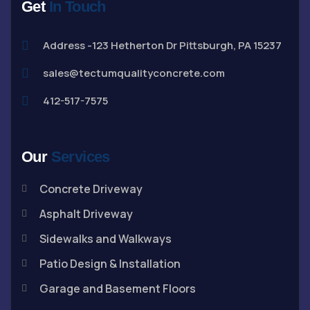
Get
In Touch
Address -123 Hetherton Dr Pittsburgh, PA 15237
sales@tectumqualityconcrete.com
412-517-7575
Our
Services
Concrete Driveway
Asphalt Driveway
Sidewalks and Walkways
Patio Design & Installation
Garage and Basement Floors