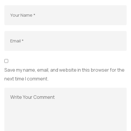
Save my name, email, and website in this browser for the
next time I comment.