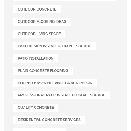
OUTDOOR CONCRETE
OUTDOOR FLOORING IDEAS
OUTDOOR LIVING SPACE
PATIO DESIGN INSTALLATION PITTSBURGH
PATIO INSTALLATION
PLAIN CONCRETE FLOORING
POURED BASEMENT WALL CRACK REPAIR
PROFESSIONAL PATIO INSTALLATION PITTSBURGH
QUALITY CONCRETE
RESIDENTIAL CONCRETE SERVICES