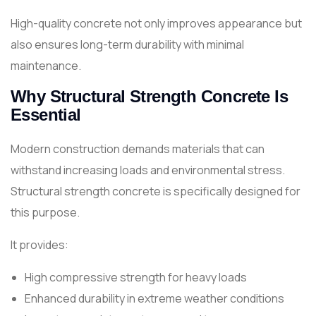
High-quality concrete not only improves appearance but
also ensures long-term durability with minimal
maintenance.
Why Structural Strength Concrete Is
Essential
Modern construction demands materials that can
withstand increasing loads and environmental stress.
Structural strength concrete is specifically designed for
this purpose.
It provides:
High compressive strength for heavy loads
Enhanced durability in extreme weather conditions