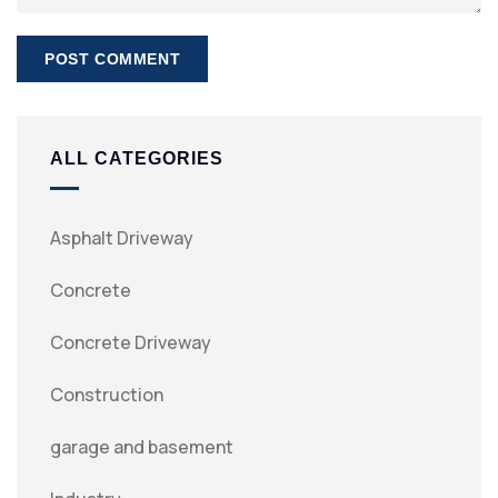
ALL CATEGORIES
Asphalt Driveway
Concrete
Concrete Driveway
Construction
garage and basement