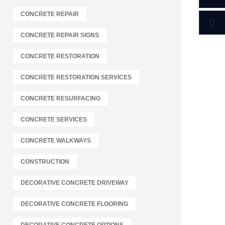
CONCRETE REPAIR
CONCRETE REPAIR SIGNS
CONCRETE RESTORATION
CONCRETE RESTORATION SERVICES
CONCRETE RESURFACING
CONCRETE SERVICES
CONCRETE WALKWAYS
CONSTRUCTION
DECORATIVE CONCRETE DRIVEWAY
DECORATIVE CONCRETE FLOORING