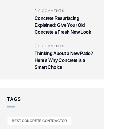
0 COMMENTS
Concrete Resurfacing
Explained: Give Your Old
Concrete a Fresh New Look
0 COMMENTS
Thinking About a New Patio?
Here’s Why Concrete Is a
Smart Choice
TAGS
BEST CONCRETE CONTRACTOR