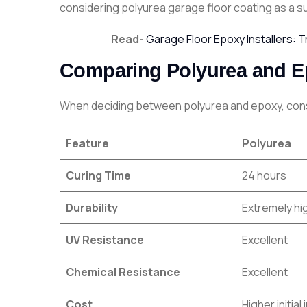
considering polyurea garage floor coating as a sup
Read-
Garage Floor Epoxy Installers: 
Comparing Polyurea and Ep
When deciding between polyurea and epoxy, consi
Feature
Polyurea
Curing Time
24 hours
Durability
Extremely hi
UV Resistance
Excellent
Chemical Resistance
Excellent
Cost
Higher initia