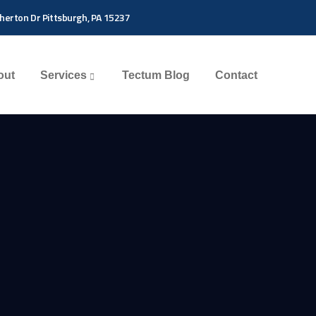
herton Dr Pittsburgh, PA 15237
out
Services
Tectum Blog
Contact