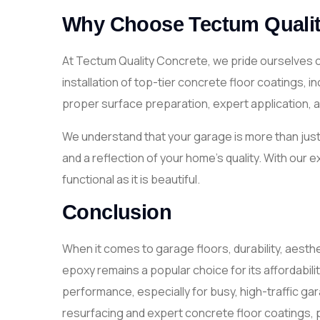
Why Choose Tectum Qualit
At Tectum Quality Concrete, we pride ourselves 
installation of top-tier concrete floor coatings, 
proper surface preparation, expert application, and
We understand that your garage is more than just 
and a reflection of your home’s quality. With our 
functional as it is beautiful.
Conclusion
When it comes to garage floors, durability, aesth
epoxy remains a popular choice for its affordabil
performance, especially for busy, high-traffic g
resurfacing and expert concrete floor coatings, p