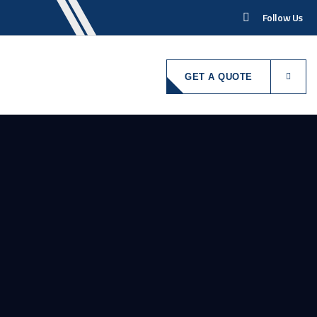
Follow Us
GET A QUOTE