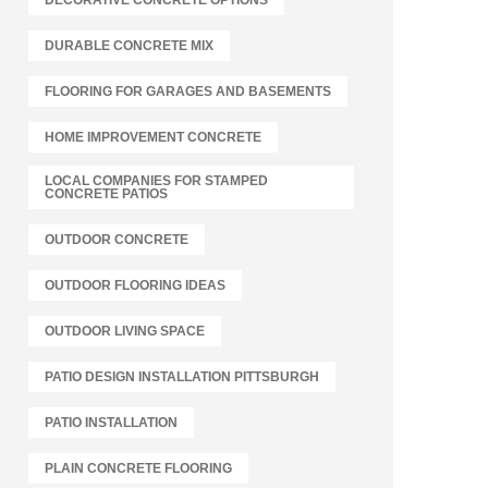
DECORATIVE CONCRETE OPTIONS
DURABLE CONCRETE MIX
FLOORING FOR GARAGES AND BASEMENTS
HOME IMPROVEMENT CONCRETE
LOCAL COMPANIES FOR STAMPED
CONCRETE PATIOS
OUTDOOR CONCRETE
OUTDOOR FLOORING IDEAS
OUTDOOR LIVING SPACE
PATIO DESIGN INSTALLATION PITTSBURGH
PATIO INSTALLATION
PLAIN CONCRETE FLOORING