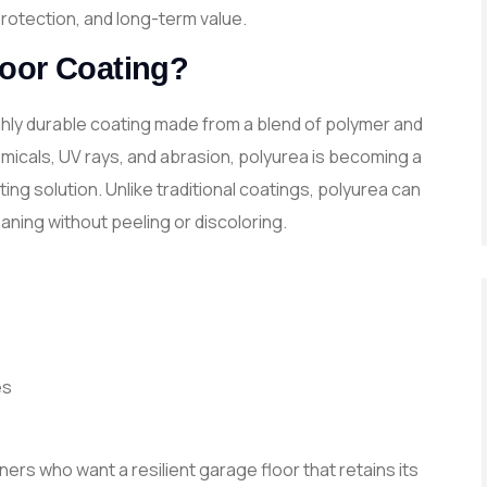
rotection, and long-term value.
loor Coating?
ighly durable coating made from a blend of polymer and
emicals, UV rays, and abrasion, polyurea is becoming a
ng solution. Unlike traditional coatings, polyurea can
eaning without peeling or discoloring.
es
ners who want a resilient garage floor that retains its