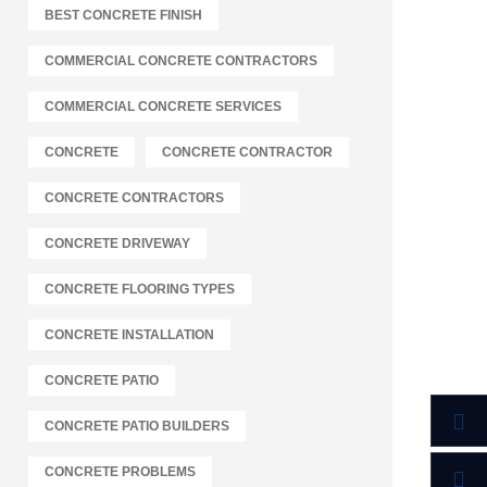
BEST CONCRETE FINISH
COMMERCIAL CONCRETE CONTRACTORS
COMMERCIAL CONCRETE SERVICES
CONCRETE
CONCRETE CONTRACTOR
CONCRETE CONTRACTORS
CONCRETE DRIVEWAY
CONCRETE FLOORING TYPES
CONCRETE INSTALLATION
CONCRETE PATIO
CONCRETE PATIO BUILDERS
CONCRETE PROBLEMS