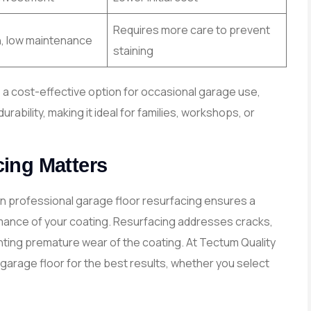
Requires more care to prevent
n, low maintenance
staining
is a cost-effective option for occasional garage use,
ability, making it ideal for families, workshops, or
ing Matters
in professional garage floor resurfacing ensures a
mance of your coating. Resurfacing addresses cracks,
nting premature wear of the coating. At Tectum Quality
garage floor for the best results, whether you select