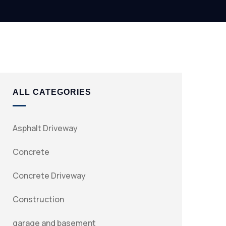
ALL CATEGORIES
Asphalt Driveway
Concrete
Concrete Driveway
Construction
garage and basement