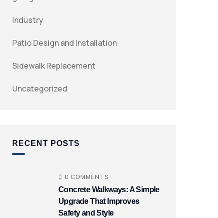
Industry
Patio Design and Installation
Sidewalk Replacement
Uncategorized
RECENT POSTS
0 COMMENTS
Concrete Walkways: A Simple
Upgrade That Improves
Safety and Style