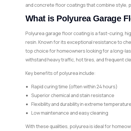
and concrete floor coatings that combine style, p
What is Polyurea Garage F
Polyurea garage floor coating is a fast-curing, h
resin. Known for its exceptional resistance to ch
top choice for homeowners looking for a long-lasti
withstand heavy traffic, hot tires, and frequent cl
Key benefits of polyurea include:
Rapid curing time (often within 24 hours)
Superior chemical and stain resistance
Flexibility and durability in extreme temperatur
Low maintenance and easy cleaning
With these qualities, polyurea is ideal for homeow