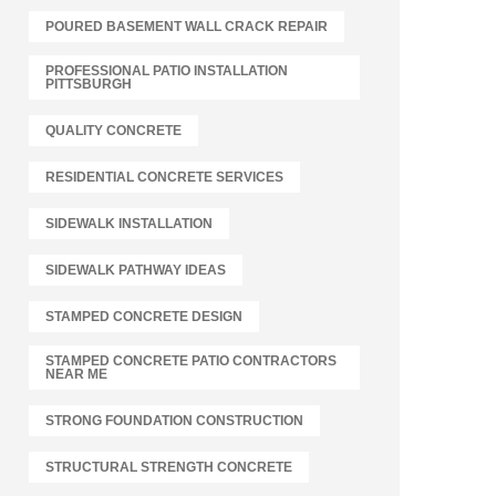
POURED BASEMENT WALL CRACK REPAIR
PROFESSIONAL PATIO INSTALLATION
PITTSBURGH
QUALITY CONCRETE
RESIDENTIAL CONCRETE SERVICES
SIDEWALK INSTALLATION
SIDEWALK PATHWAY IDEAS
STAMPED CONCRETE DESIGN
STAMPED CONCRETE PATIO CONTRACTORS
NEAR ME
STRONG FOUNDATION CONSTRUCTION
STRUCTURAL STRENGTH CONCRETE