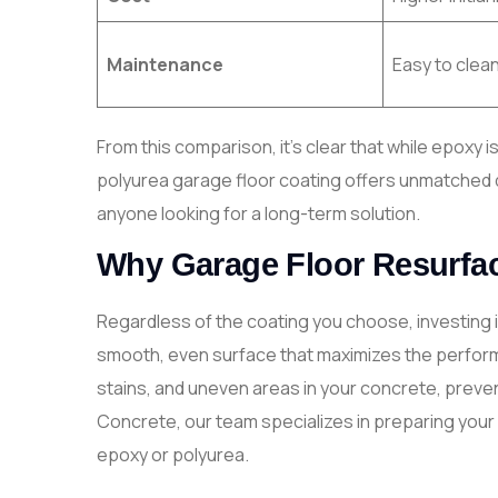
Maintenance
Easy to clea
From this comparison, it’s clear that while epoxy 
polyurea garage floor coating offers unmatched dur
anyone looking for a long-term solution.
Why Garage Floor Resurfac
Regardless of the coating you choose, investing 
smooth, even surface that maximizes the perfor
stains, and uneven areas in your concrete, preve
Concrete, our team specializes in preparing your 
epoxy or polyurea.