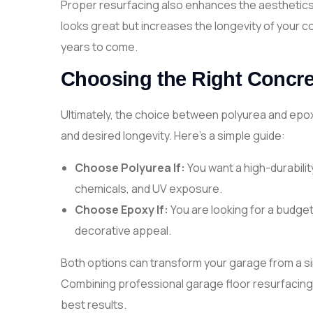
Proper resurfacing also enhances the aesthetics 
looks great but increases the longevity of your c
years to come.
Choosing the Right Concret
Ultimately, the choice between polyurea and epo
and desired longevity. Here’s a simple guide:
Choose Polyurea If:
You want a high-durabilit
chemicals, and UV exposure.
Choose Epoxy If:
You are looking for a budget
decorative appeal.
Both options can transform your garage from a sim
Combining professional garage floor resurfacing 
best results.