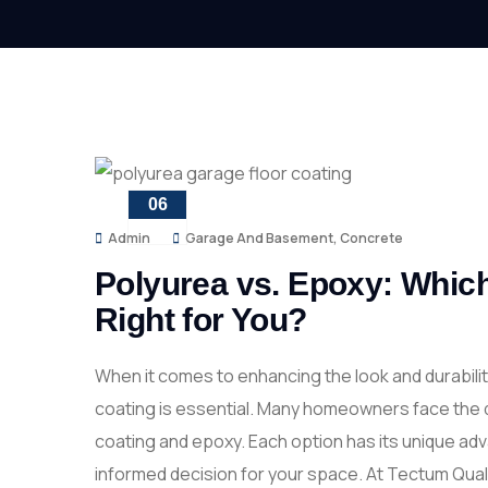
06
FEB
Admin
Garage And Basement
,
Concrete
Polyurea vs. Epoxy: Which
Right for You?
When it comes to enhancing the look and durabilit
coating is essential. Many homeowners face the 
coating and epoxy. Each option has its unique a
informed decision for your space. At Tectum Qual