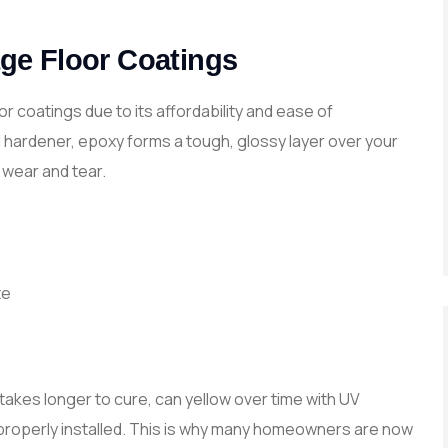
ge Floor Coatings
r coatings due to its affordability and ease of
d hardener, epoxy forms a tough, glossy layer over your
 wear and tear.
te
takes longer to cure, can yellow over time with UV
t properly installed. This is why many homeowners are now