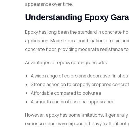
appearance over time.
Understanding Epoxy Gara
Epoxy has long been the standard in concrete floo
application. Made from a combination of resin an
concrete floor, providing moderate resistance to
Advantages of epoxy coatings include:
A wide range of colors and decorative finishes
Strong adhesion to properly prepared concre
Affordable compared to polyurea
A smooth and professional appearance
However, epoxy has some limitations. It generally 
exposure, and may chip under heavy traffic if no