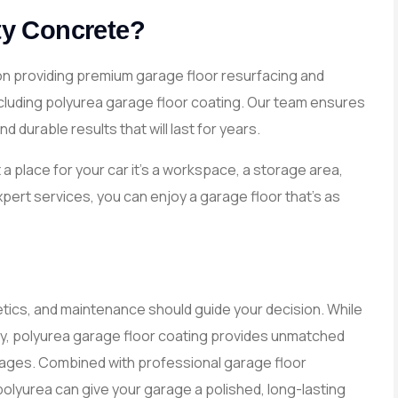
y Concrete?
on providing premium garage floor resurfacing and
including polyurea garage floor coating. Our team ensures
 durable results that will last for years.
a place for your car it’s a workspace, a storage area,
expert services, you can enjoy a garage floor that’s as
etics, and maintenance should guide your decision. While
ity, polyurea garage floor coating provides unmatched
arages. Combined with professional garage floor
olyurea can give your garage a polished, long-lasting