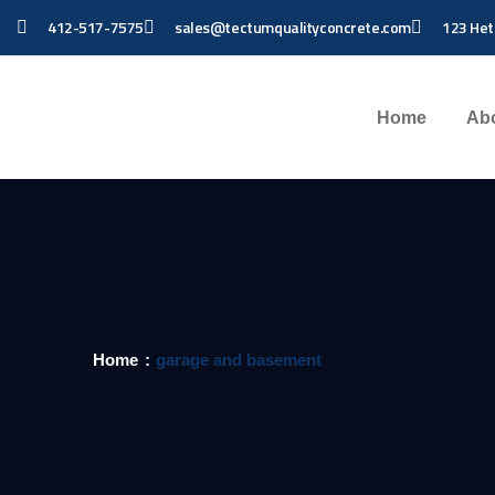
412-517-7575
sales@tectumqualityconcrete.com
123 Het
Home
Ab
Home
garage and basement