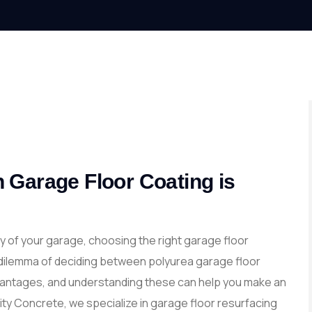
 Garage Floor Coating is
y of your garage, choosing the right garage floor
dilemma of deciding between polyurea garage floor
dvantages, and understanding these can help you make an
ity Concrete, we specialize in garage floor resurfacing