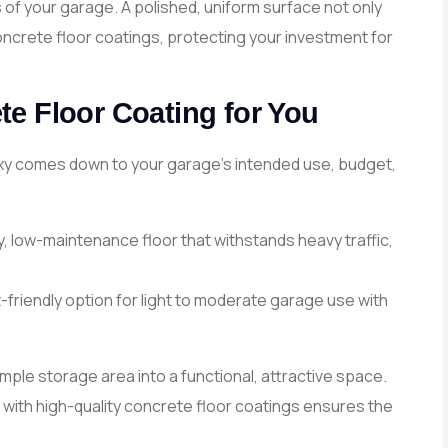
of your garage. A polished, uniform surface not only
oncrete floor coatings, protecting your investment for
e Floor Coating for You
xy comes down to your garage’s intended use, budget,
y, low-maintenance floor that withstands heavy traffic,
-friendly option for light to moderate garage use with
ple storage area into a functional, attractive space.
with high-quality concrete floor coatings ensures the