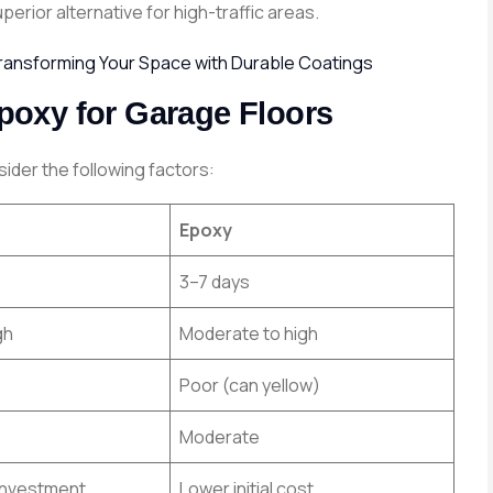
erior alternative for high-traffic areas.
Transforming Your Space with Durable Coatings
oxy for Garage Floors
der the following factors:
Epoxy
3–7 days
gh
Moderate to high
Poor (can yellow)
Moderate
l investment
Lower initial cost