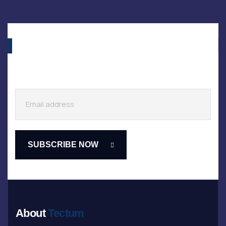
About
Tectum