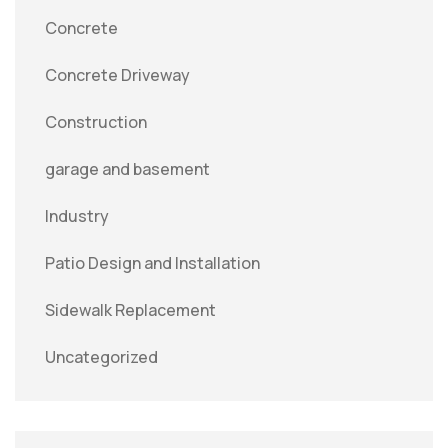
Concrete
Concrete Driveway
Construction
garage and basement
Industry
Patio Design and Installation
Sidewalk Replacement
Uncategorized