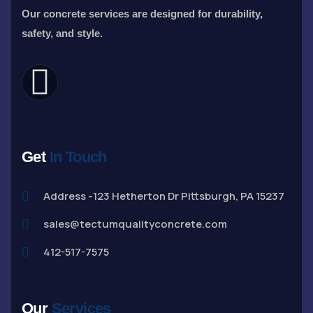
Our concrete services are designed for durability,
safety, and style.
Get
In Touch
Address -123 Hetherton Dr Pittsburgh, PA 15237
sales@tectumqualityconcrete.com
412-517-7575
Our
Services