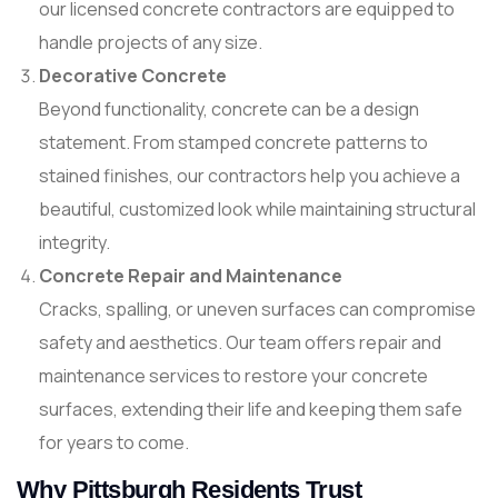
our licensed concrete contractors are equipped to
handle projects of any size.
Decorative Concrete
Beyond functionality, concrete can be a design
statement. From stamped concrete patterns to
stained finishes, our contractors help you achieve a
beautiful, customized look while maintaining structural
integrity.
Concrete Repair and Maintenance
Cracks, spalling, or uneven surfaces can compromise
safety and aesthetics. Our team offers repair and
maintenance services to restore your concrete
surfaces, extending their life and keeping them safe
for years to come.
Why Pittsburgh Residents Trust