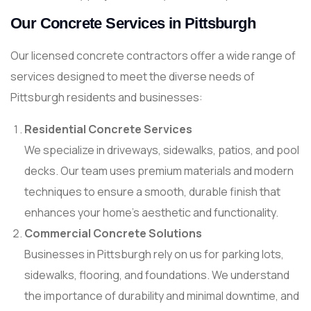
Our Concrete Services in Pittsburgh
Our licensed concrete contractors offer a wide range of
services designed to meet the diverse needs of
Pittsburgh residents and businesses:
Residential Concrete Services
We specialize in driveways, sidewalks, patios, and pool
decks. Our team uses premium materials and modern
techniques to ensure a smooth, durable finish that
enhances your home’s aesthetic and functionality.
Commercial Concrete Solutions
Businesses in Pittsburgh rely on us for parking lots,
sidewalks, flooring, and foundations. We understand
the importance of durability and minimal downtime, and