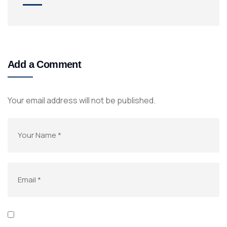
Add a Comment
Your email address will not be published.