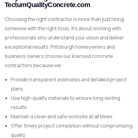
TectumQualityConcrete.com
Choosing the right contractor is more than just hiring
someone with the right tools. It’s about working with
professionals who understand your vision and deliver
exceptional results. Pittsburgh homeowners and
business owners choose our licensed concrete
contractors because we:
Provide transparent estimates and detailed project
plans.
Use high-quality materials to ensure long-lasting
results.
Maintain a clean and safe worksite at all times.
Offer timely project completion without compromising
quality.