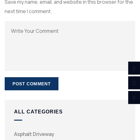
Save my name, email, and website in this browser for the
next time I comment.
ALL CATEGORIES
Asphalt Driveway