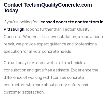
Contact TectumQualityConcrete.com
Today
If you’re looking for
licensed concrete contractors in
Pittsburgh
,
look no further than Tectum Quality
Concrete. Whether it’s a new installation, a renovation, or
repair, we provide expert guidance and professional
execution for all your concrete needs.
Call us today or visit our website to schedule a
consultation and get a free estimate. Experience the
difference of working with licensed concrete
contractors who care about quality, safety, and
customer satisfaction.