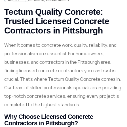
Tectum Quality Concrete:
Trusted Licensed Concrete
Contractors in Pittsburgh
When it comes to concrete work, quality, reliability, and
professionalism are essential. For homeowners,
businesses, and contractors in the Pittsburgh area,
finding licensed concrete contractors you can trust is
crucial. That’s where Tectum Quality Concrete comes in.
Our team of skilled professionals specializes in providing
top-notch concrete services, ensuring every project is
completed to the highest standards.
Why Choose Licensed Concrete
Contractors in Pittsburgh?