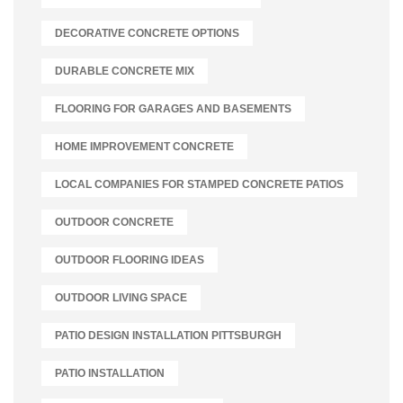
DECORATIVE CONCRETE OPTIONS
DURABLE CONCRETE MIX
FLOORING FOR GARAGES AND BASEMENTS
HOME IMPROVEMENT CONCRETE
LOCAL COMPANIES FOR STAMPED CONCRETE PATIOS
OUTDOOR CONCRETE
OUTDOOR FLOORING IDEAS
OUTDOOR LIVING SPACE
PATIO DESIGN INSTALLATION PITTSBURGH
PATIO INSTALLATION