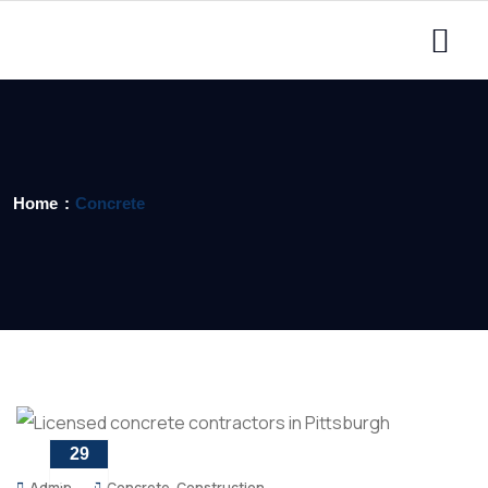
Home
Concrete
29
APR
Admin
Concrete
,
Construction