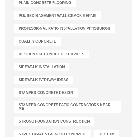
PLAIN CONCRETE FLOORING
POURED BASEMENT WALL CRACK REPAIR
PROFESSIONAL PATIO INSTALLATION PITTSBURGH
QUALITY CONCRETE
RESIDENTIAL CONCRETE SERVICES
SIDEWALK INSTALLATION
SIDEWALK PATHWAY IDEAS
STAMPED CONCRETE DESIGN
STAMPED CONCRETE PATIO CONTRACTORS NEAR
ME
STRONG FOUNDATION CONSTRUCTION
STRUCTURAL STRENGTH CONCRETE
TECTUM