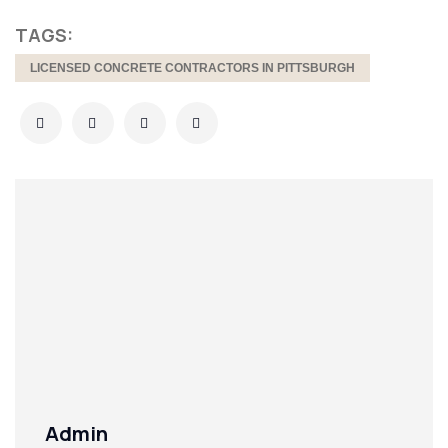
TAGS:
LICENSED CONCRETE CONTRACTORS IN PITTSBURGH
Admin