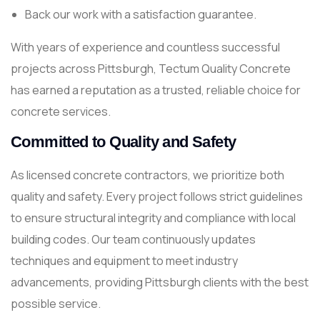
Back our work with a satisfaction guarantee.
With years of experience and countless successful
projects across Pittsburgh, Tectum Quality Concrete
has earned a reputation as a trusted, reliable choice for
concrete services.
Committed to Quality and Safety
As licensed concrete contractors, we prioritize both
quality and safety. Every project follows strict guidelines
to ensure structural integrity and compliance with local
building codes. Our team continuously updates
techniques and equipment to meet industry
advancements, providing Pittsburgh clients with the best
possible service.