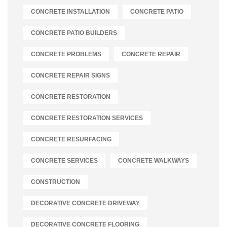
CONCRETE INSTALLATION
CONCRETE PATIO
CONCRETE PATIO BUILDERS
CONCRETE PROBLEMS
CONCRETE REPAIR
CONCRETE REPAIR SIGNS
CONCRETE RESTORATION
CONCRETE RESTORATION SERVICES
CONCRETE RESURFACING
CONCRETE SERVICES
CONCRETE WALKWAYS
CONSTRUCTION
DECORATIVE CONCRETE DRIVEWAY
DECORATIVE CONCRETE FLOORING