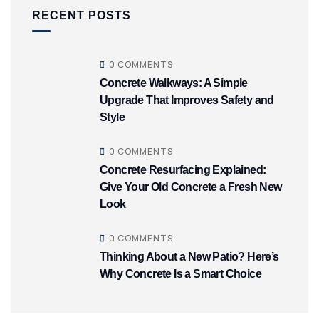
RECENT POSTS
0 COMMENTS
Concrete Walkways: A Simple
Upgrade That Improves Safety and
Style
0 COMMENTS
Concrete Resurfacing Explained:
Give Your Old Concrete a Fresh New
Look
0 COMMENTS
Thinking About a New Patio? Here’s
Why Concrete Is a Smart Choice