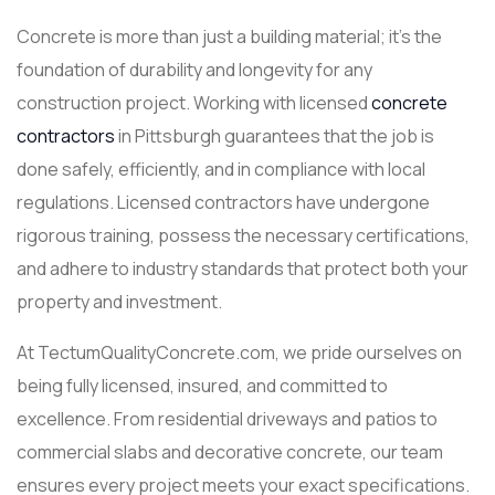
Concrete is more than just a building material; it’s the
foundation of durability and longevity for any
construction project. Working with licensed
concrete
contractors
in Pittsburgh guarantees that the job is
done safely, efficiently, and in compliance with local
regulations. Licensed contractors have undergone
rigorous training, possess the necessary certifications,
and adhere to industry standards that protect both your
property and investment.
At TectumQualityConcrete.com, we pride ourselves on
being fully licensed, insured, and committed to
excellence. From residential driveways and patios to
commercial slabs and decorative concrete, our team
ensures every project meets your exact specifications.