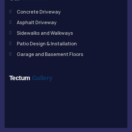
Concrete Driveway
Asphalt Driveway
Sidewalks and Walkways
Patio Design & Installation
Garage and Basement Floors
Tectum
Gallery