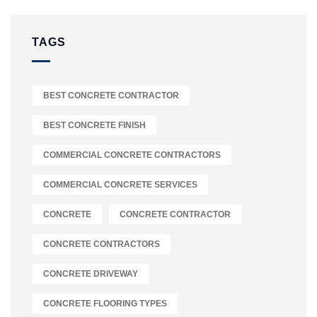
TAGS
BEST CONCRETE CONTRACTOR
BEST CONCRETE FINISH
COMMERCIAL CONCRETE CONTRACTORS
COMMERCIAL CONCRETE SERVICES
CONCRETE
CONCRETE CONTRACTOR
CONCRETE CONTRACTORS
CONCRETE DRIVEWAY
CONCRETE FLOORING TYPES