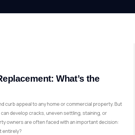
Replacement: What’s the
 and curb appeal to any home or commercial property. But
can develop cracks, uneven settling, staining, or
ty owners are often faced with an important decision:
t entirely?