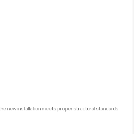
he new installation meets proper structural standards