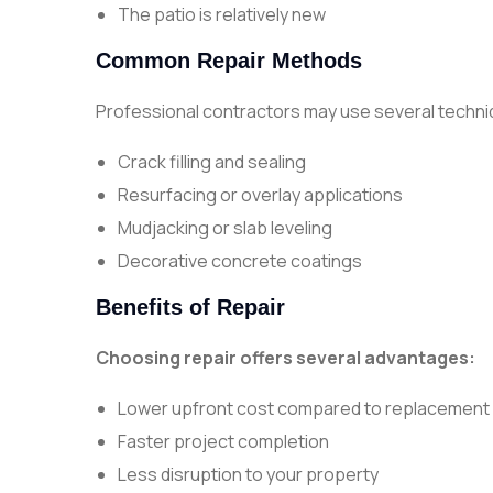
The patio is relatively new
Common Repair Methods
Professional contractors may use several techniq
Crack filling and sealing
Resurfacing or overlay applications
Mudjacking or slab leveling
Decorative concrete coatings
Benefits of Repair
Choosing repair offers several advantages:
Lower upfront cost compared to replacement
Faster project completion
Less disruption to your property