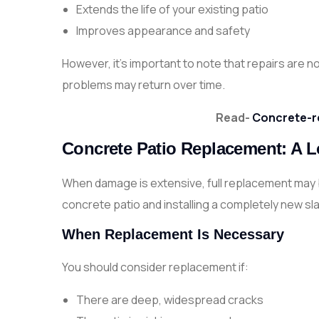
Extends the life of your existing patio
Improves appearance and safety
However, it’s important to note that repairs are n
problems may return over time.
Read-
Concrete-r
Concrete Patio Replacement: A 
When damage is extensive, full replacement may b
concrete patio and installing a completely new sl
When Replacement Is Necessary
You should consider replacement if:
There are deep, widespread cracks