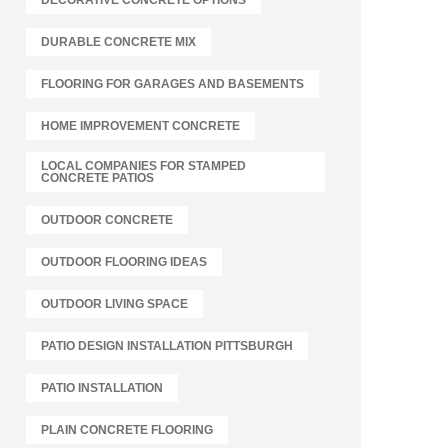
DECORATIVE CONCRETE OPTIONS
DURABLE CONCRETE MIX
FLOORING FOR GARAGES AND BASEMENTS
HOME IMPROVEMENT CONCRETE
LOCAL COMPANIES FOR STAMPED
CONCRETE PATIOS
OUTDOOR CONCRETE
OUTDOOR FLOORING IDEAS
OUTDOOR LIVING SPACE
PATIO DESIGN INSTALLATION PITTSBURGH
PATIO INSTALLATION
PLAIN CONCRETE FLOORING