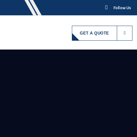
Follow Us
GET A QUOTE