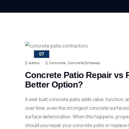
07
APR
Admin
Concrete
,
Concrete Driveway
Concrete Patio Repair vs 
Better Option?
A well-built concrete patio adds value, function,
over time, even the strongest concrete surfaces 
surface deterioration. When this happens, proper
should you repair your concrete patio or replace i