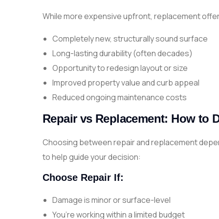
While more expensive upfront, replacement offer
Completely new, structurally sound surface
Long-lasting durability (often decades)
Opportunity to redesign layout or size
Improved property value and curb appeal
Reduced ongoing maintenance costs
Repair vs Replacement: How to 
Choosing between repair and replacement depend
to help guide your decision:
Choose Repair If:
Damage is minor or surface-level
You’re working within a limited budget