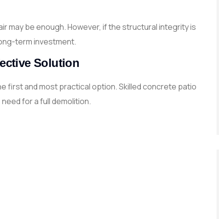
ir may be enough. However, if the structural integrity is
ong-term investment.
ective Solution
 first and most practical option. Skilled concrete patio
eed for a full demolition.