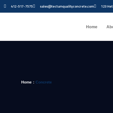
412-517-7575
sales@tectumqualityconcrete.com
123 Het
Home
Ab
Home
Concrete