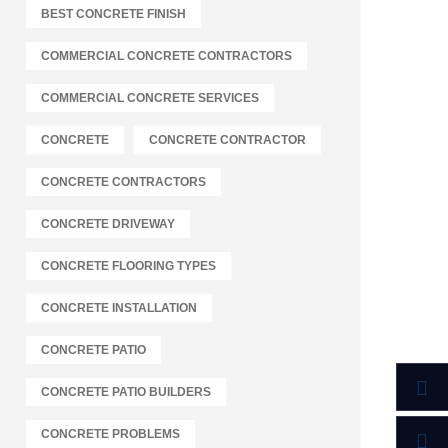
BEST CONCRETE FINISH
COMMERCIAL CONCRETE CONTRACTORS
COMMERCIAL CONCRETE SERVICES
CONCRETE
CONCRETE CONTRACTOR
CONCRETE CONTRACTORS
CONCRETE DRIVEWAY
CONCRETE FLOORING TYPES
CONCRETE INSTALLATION
CONCRETE PATIO
CONCRETE PATIO BUILDERS
CONCRETE PROBLEMS