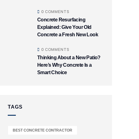
0 COMMENTS
Concrete Resurfacing
Explained: Give Your Old
Concrete a Fresh New Look
0 COMMENTS
Thinking About a New Patio?
Here’s Why Concrete Is a
Smart Choice
TAGS
BEST CONCRETE CONTRACTOR