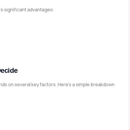
s significant advantages:
Decide
s on several key factors. Here’s a simple breakdown