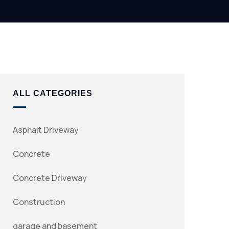
ALL CATEGORIES
Asphalt Driveway
Concrete
Concrete Driveway
Construction
garage and basement