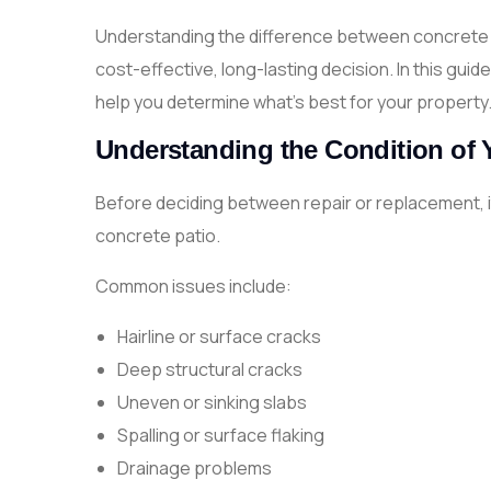
Understanding the difference between concrete p
cost-effective, long-lasting decision. In this gui
help you determine what’s best for your property
Understanding the Condition of 
Before deciding between repair or replacement, it
concrete patio.
Common issues include:
Hairline or surface cracks
Deep structural cracks
Uneven or sinking slabs
Spalling or surface flaking
Drainage problems