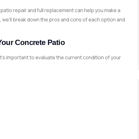
atio repair and full replacement can help you make a
de, we’ll break down the pros and cons of each option and
.
Your Concrete Patio
’s important to evaluate the current condition of your