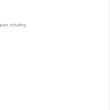
ues, including: