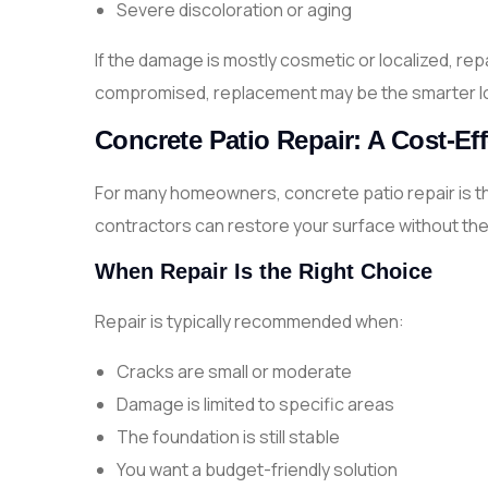
Severe discoloration or aging
If the damage is mostly cosmetic or localized, repa
compromised, replacement may be the smarter l
Concrete Patio Repair: A Cost-Eff
For many homeowners, concrete patio repair is the
contractors can restore your surface without the n
When Repair Is the Right Choice
Repair is typically recommended when:
Cracks are small or moderate
Damage is limited to specific areas
The foundation is still stable
You want a budget-friendly solution