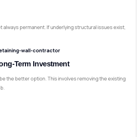
ot always permanent. If underlying structural issues exist,
etaining-wall-contractor
Long-Term Investment
e the better option. This involves removing the existing
ab.