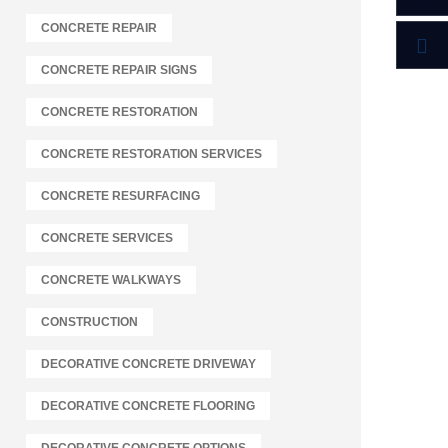
CONCRETE REPAIR
CONCRETE REPAIR SIGNS
CONCRETE RESTORATION
CONCRETE RESTORATION SERVICES
CONCRETE RESURFACING
CONCRETE SERVICES
CONCRETE WALKWAYS
CONSTRUCTION
DECORATIVE CONCRETE DRIVEWAY
DECORATIVE CONCRETE FLOORING