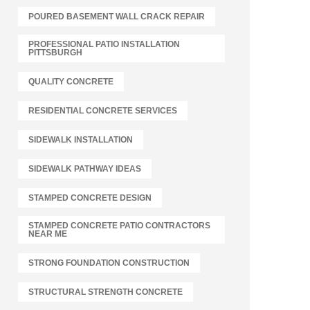
POURED BASEMENT WALL CRACK REPAIR
PROFESSIONAL PATIO INSTALLATION
PITTSBURGH
QUALITY CONCRETE
RESIDENTIAL CONCRETE SERVICES
SIDEWALK INSTALLATION
SIDEWALK PATHWAY IDEAS
STAMPED CONCRETE DESIGN
STAMPED CONCRETE PATIO CONTRACTORS
NEAR ME
STRONG FOUNDATION CONSTRUCTION
STRUCTURAL STRENGTH CONCRETE