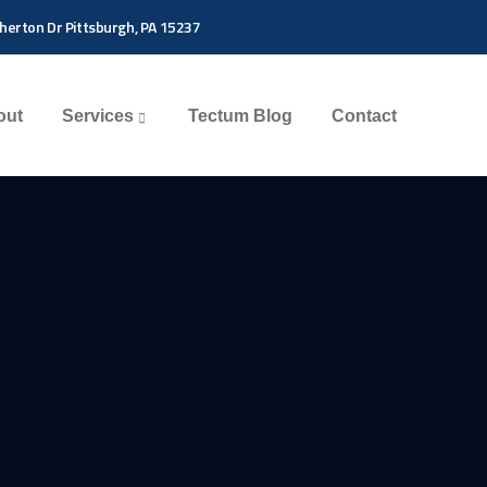
herton Dr Pittsburgh, PA 15237
out
Services
Tectum Blog
Contact