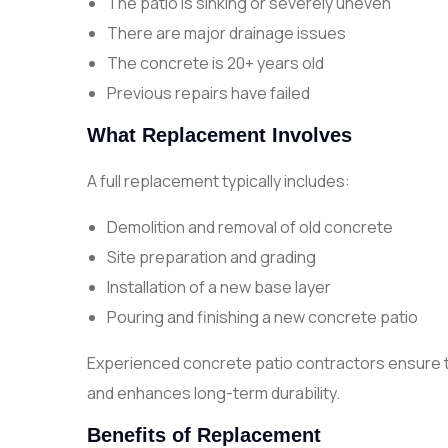
The patio is sinking or severely uneven
There are major drainage issues
The concrete is 20+ years old
Previous repairs have failed
What Replacement Involves
A full replacement typically includes:
Demolition and removal of old concrete
Site preparation and grading
Installation of a new base layer
Pouring and finishing a new concrete patio
Experienced concrete patio contractors ensure t
and enhances long-term durability.
Benefits of Replacement