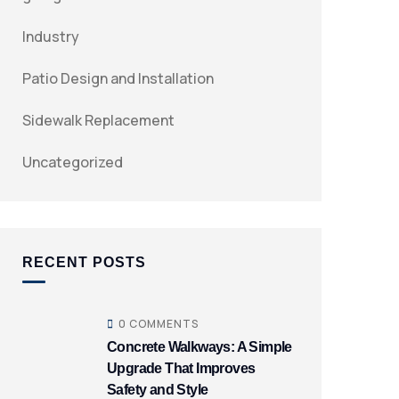
Industry
Patio Design and Installation
Sidewalk Replacement
Uncategorized
RECENT POSTS
0 COMMENTS
Concrete Walkways: A Simple
Upgrade That Improves
Safety and Style