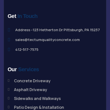
Get
In Touch
Address -123 Hetherton Dr Pittsburgh, PA 15237
sales@tectumqualityconcrete.com
412-517-7575
Our
Services
Concrete Driveway
Asphalt Driveway
Sidewalks and Walkways
Patio Design & Installation