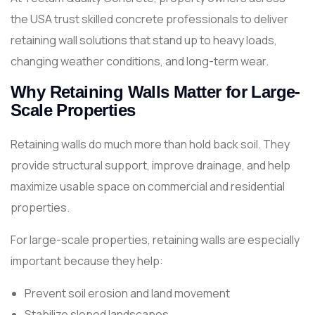
the USA trust skilled concrete professionals to deliver
retaining wall solutions that stand up to heavy loads,
changing weather conditions, and long-term wear.
Why Retaining Walls Matter for Large-
Scale Properties
Retaining walls do much more than hold back soil. They
provide structural support, improve drainage, and help
maximize usable space on commercial and residential
properties.
For large-scale properties, retaining walls are especially
important because they help:
Prevent soil erosion and land movement
Stabilize sloped landscapes