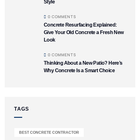
Style
0 COMMENTS
Concrete Resurfacing Explained:
Give Your Old Concrete a Fresh New
Look
0 COMMENTS
Thinking About a New Patio? Here’s
Why Concrete Is a Smart Choice
TAGS
BEST CONCRETE CONTRACTOR