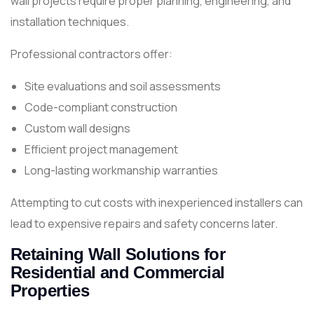
wall projects require proper planning, engineering, and
installation techniques.
Professional contractors offer:
Site evaluations and soil assessments
Code-compliant construction
Custom wall designs
Efficient project management
Long-lasting workmanship warranties
Attempting to cut costs with inexperienced installers can
lead to expensive repairs and safety concerns later.
Retaining Wall Solutions for
Residential and Commercial
Properties