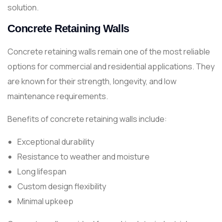
solution.
Concrete Retaining Walls
Concrete retaining walls remain one of the most reliable
options for commercial and residential applications. They
are known for their strength, longevity, and low
maintenance requirements.
Benefits of concrete retaining walls include:
Exceptional durability
Resistance to weather and moisture
Long lifespan
Custom design flexibility
Minimal upkeep