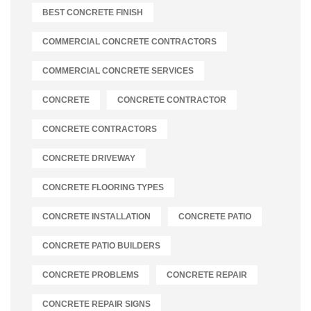
BEST CONCRETE FINISH
COMMERCIAL CONCRETE CONTRACTORS
COMMERCIAL CONCRETE SERVICES
CONCRETE
CONCRETE CONTRACTOR
CONCRETE CONTRACTORS
CONCRETE DRIVEWAY
CONCRETE FLOORING TYPES
CONCRETE INSTALLATION
CONCRETE PATIO
CONCRETE PATIO BUILDERS
CONCRETE PROBLEMS
CONCRETE REPAIR
CONCRETE REPAIR SIGNS