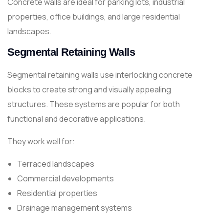
Concrete walls are ideal for parking lots, industrial
properties, office buildings, and large residential
landscapes.
Segmental Retaining Walls
Segmental retaining walls use interlocking concrete
blocks to create strong and visually appealing
structures. These systems are popular for both
functional and decorative applications.
They work well for:
Terraced landscapes
Commercial developments
Residential properties
Drainage management systems