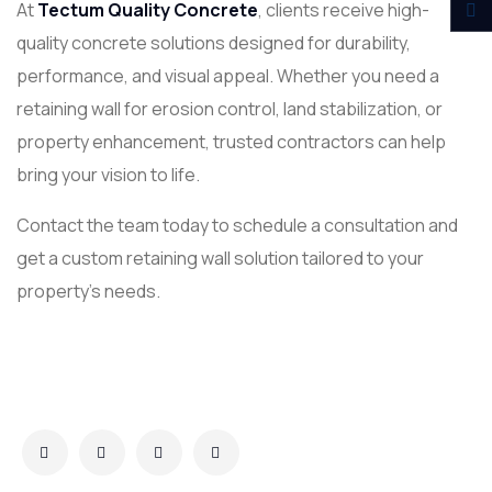
At
Tectum Quality Concrete
, clients receive high-
quality concrete solutions designed for durability,
performance, and visual appeal. Whether you need a
retaining wall for erosion control, land stabilization, or
property enhancement, trusted contractors can help
bring your vision to life.
Contact the team today to schedule a consultation and
get a custom retaining wall solution tailored to your
property’s needs.