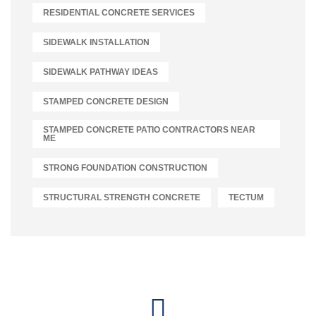
RESIDENTIAL CONCRETE SERVICES
SIDEWALK INSTALLATION
SIDEWALK PATHWAY IDEAS
STAMPED CONCRETE DESIGN
STAMPED CONCRETE PATIO CONTRACTORS NEAR
ME
STRONG FOUNDATION CONSTRUCTION
STRUCTURAL STRENGTH CONCRETE
TECTUM