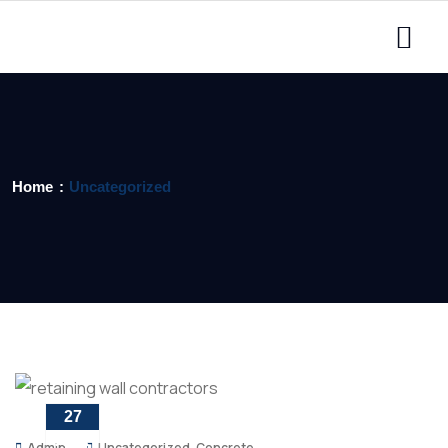
Home
Uncategorized
27
APR
Admin
Uncategorized
,
Concrete