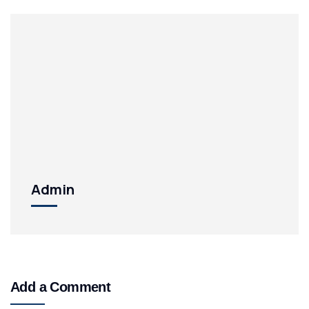
Admin
Add a Comment