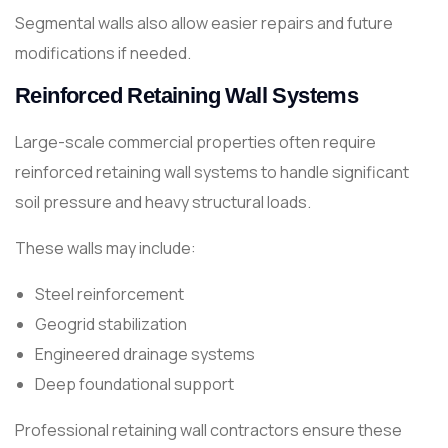
Segmental walls also allow easier repairs and future
modifications if needed.
Reinforced Retaining Wall Systems
Large-scale commercial properties often require
reinforced retaining wall systems to handle significant
soil pressure and heavy structural loads.
These walls may include:
Steel reinforcement
Geogrid stabilization
Engineered drainage systems
Deep foundational support
Professional retaining wall contractors ensure these