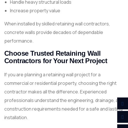
Handle heavy structural loads
Increase property value
When installed by skilled retaining wall contractors,
concrete walls provide decades of dependable
performance.
Choose Trusted Retaining Wall
Contractors for Your Next Project
If you are planning a retaining wall project for a
commercial or residential property, choosing the right
contractor makes all the difference. Experienced
professionals understand the engineering, drainage, and
construction requirements needed for a safe and lasting
installation.