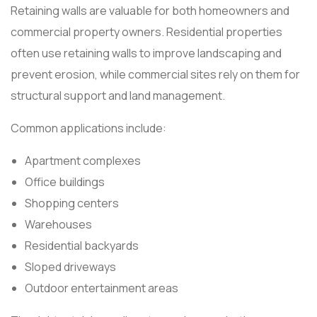
Retaining walls are valuable for both homeowners and
commercial property owners. Residential properties
often use retaining walls to improve landscaping and
prevent erosion, while commercial sites rely on them for
structural support and land management.
Common applications include:
Apartment complexes
Office buildings
Shopping centers
Warehouses
Residential backyards
Sloped driveways
Outdoor entertainment areas