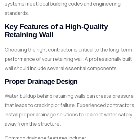
systems meet local building codes and engineering
standards.
Key Features of a High-Quality
Retaining Wall
Choosing the right contractor is critical to the long-term
performance of your retaining wall. A professionally built
wall should include several essential components.
Proper Drainage Design
Water buildup behind retaining walls can create pressure
that leads to cracking or failure. Experienced contractors
install proper drainage solutions to redirect water safely
away from the structure.
Common drainage features include: