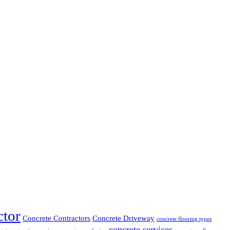
ctor
Concrete Contractors
Concrete Driveway
concrete flooring types
concrete services