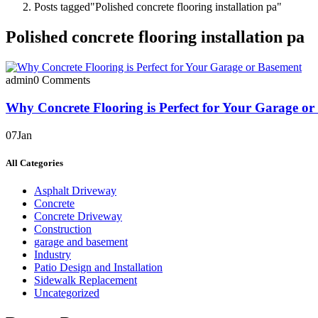
Posts tagged"Polished concrete flooring installation pa"
Polished concrete flooring installation pa
admin
0 Comments
Why Concrete Flooring is Perfect for Your Garage o
07
Jan
All Categories
Asphalt Driveway
Concrete
Concrete Driveway
Construction
garage and basement
Industry
Patio Design and Installation
Sidewalk Replacement
Uncategorized