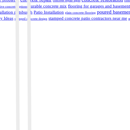
concrete repair signs
conc
durable concrete mix
flooring for garages and basement
ive concrete options
poured basement
allation pittsburgh
Patio Installation
plain concrete flooring
y Ideas
stamped concrete patio contractors near me
stamped concrete design
s