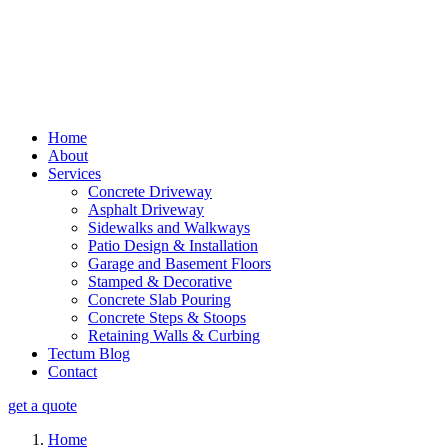
Home
About
Services
Concrete Driveway
Asphalt Driveway
Sidewalks and Walkways
Patio Design & Installation
Garage and Basement Floors
Stamped & Decorative
Concrete Slab Pouring
Concrete Steps & Stoops
Retaining Walls & Curbing
Tectum Blog
Contact
get a quote
Home