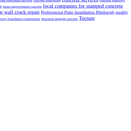
rete restoration services
concrete resurfacing
concrete walkways
local companies for stamped concrete
s
home improvement concrete
 wall crack repair
Professional Patio Installation Pittsburgh
quality
Tectum
trong foundation construction
structural strength concrete