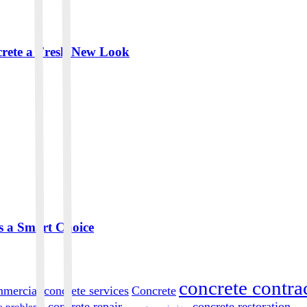
crete a Fresh New Look
s a Smart Choice
concrete contra
mercial concrete services
Concrete
concrete repair
concrete restoration
e problems