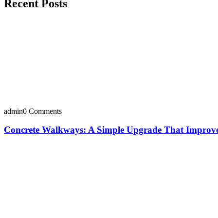
Recent Posts
admin
0 Comments
Concrete Walkways: A Simple Upgrade That Improves