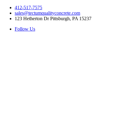
412-517-7575
sales@tectumqualityconcrete.com
123 Hetherton Dr Pittsburgh, PA 15237
Follow Us