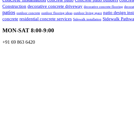
Construction
decorative concrete driveway
decorative concrete flooring
decorat
patios
patio design inst
outdoor concrete
outdoor flooring ideas
outdoor living space
concrete
residential concrete services
Sidewalk Pathwa
Sidewalk installation
MON-SAT 8:00-9:00
+91 69 863 6420