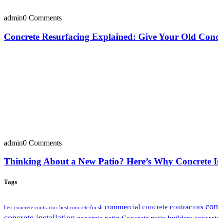
admin
0 Comments
Concrete Resurfacing Explained: Give Your Old Con
admin
0 Comments
Thinking About a New Patio? Here’s Why Concrete I
Tags
com
commercial concrete contractors
best concrete contractor
best concrete finish
concrete installation
concrete patio
Concrete patio builders
concret