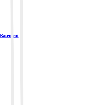
r Basement