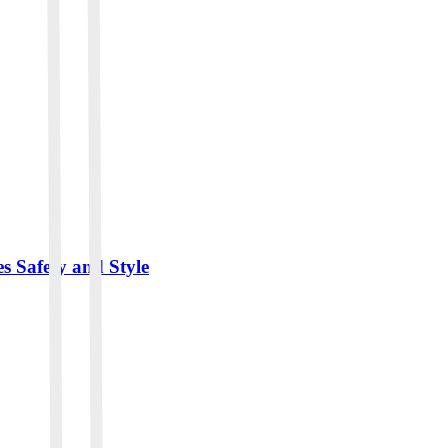
 Safety and Style