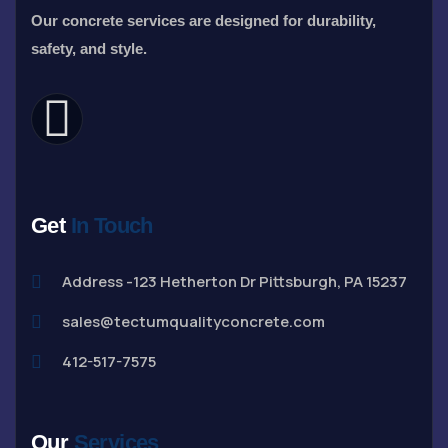
Our concrete services are designed for durability,
safety, and style.
Get
In Touch
Address -123 Hetherton Dr Pittsburgh, PA 15237
sales@tectumqualityconcrete.com
412-517-7575
Our
Services