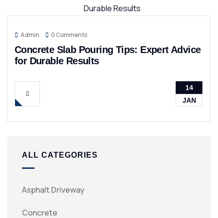
Admin
0 Comments
Concrete Slab Pouring Tips: Expert Advice
for Durable Results
14
JAN
ALL CATEGORIES
Asphalt Driveway
Concrete