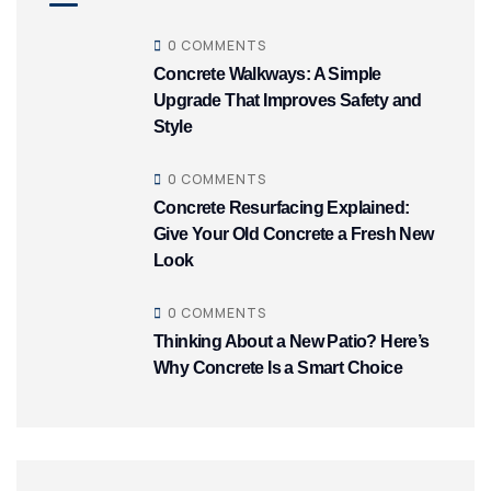
0 COMMENTS
Concrete Walkways: A Simple
Upgrade That Improves Safety and
Style
0 COMMENTS
Concrete Resurfacing Explained:
Give Your Old Concrete a Fresh New
Look
0 COMMENTS
Thinking About a New Patio? Here’s
Why Concrete Is a Smart Choice