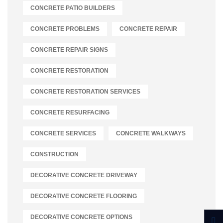
CONCRETE PATIO BUILDERS
CONCRETE PROBLEMS
CONCRETE REPAIR
CONCRETE REPAIR SIGNS
CONCRETE RESTORATION
CONCRETE RESTORATION SERVICES
CONCRETE RESURFACING
CONCRETE SERVICES
CONCRETE WALKWAYS
CONSTRUCTION
DECORATIVE CONCRETE DRIVEWAY
DECORATIVE CONCRETE FLOORING
DECORATIVE CONCRETE OPTIONS