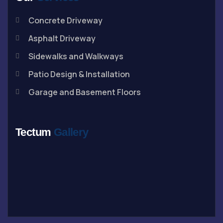
Concrete Driveway
Asphalt Driveway
Sidewalks and Walkways
Patio Design & Installation
Garage and Basement Floors
Tectum
Gallery