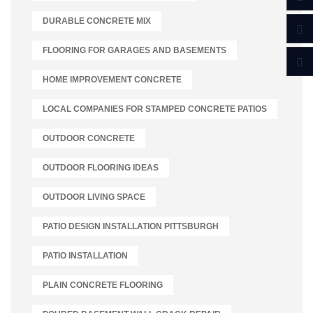
DURABLE CONCRETE MIX
FLOORING FOR GARAGES AND BASEMENTS
HOME IMPROVEMENT CONCRETE
LOCAL COMPANIES FOR STAMPED CONCRETE PATIOS
OUTDOOR CONCRETE
OUTDOOR FLOORING IDEAS
OUTDOOR LIVING SPACE
PATIO DESIGN INSTALLATION PITTSBURGH
PATIO INSTALLATION
PLAIN CONCRETE FLOORING