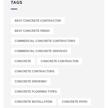
TAGS
BEST CONCRETE CONTRACTOR
BEST CONCRETE FINISH
COMMERCIAL CONCRETE CONTRACTORS
COMMERCIAL CONCRETE SERVICES
CONCRETE
CONCRETE CONTRACTOR
CONCRETE CONTRACTORS
CONCRETE DRIVEWAY
CONCRETE FLOORING TYPES
CONCRETE INSTALLATION
CONCRETE PATIO