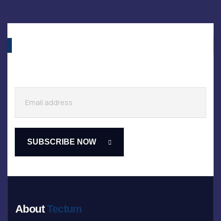
About
Tectum