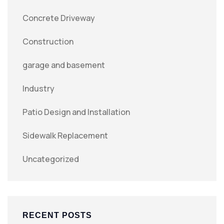
Concrete Driveway
Construction
garage and basement
Industry
Patio Design and Installation
Sidewalk Replacement
Uncategorized
RECENT POSTS