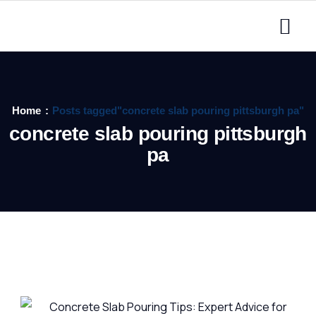
Home
Posts tagged"concrete slab pouring pittsburgh pa"
concrete slab pouring pittsburgh
pa