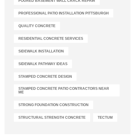
POURED BASEMENT WALL CRACK REPAIR
PROFESSIONAL PATIO INSTALLATION PITTSBURGH
QUALITY CONCRETE
RESIDENTIAL CONCRETE SERVICES
SIDEWALK INSTALLATION
SIDEWALK PATHWAY IDEAS
STAMPED CONCRETE DESIGN
STAMPED CONCRETE PATIO CONTRACTORS NEAR
ME
STRONG FOUNDATION CONSTRUCTION
STRUCTURAL STRENGTH CONCRETE
TECTUM